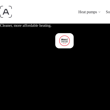
Heat pumps
So
Cleaner, more affordable heating.