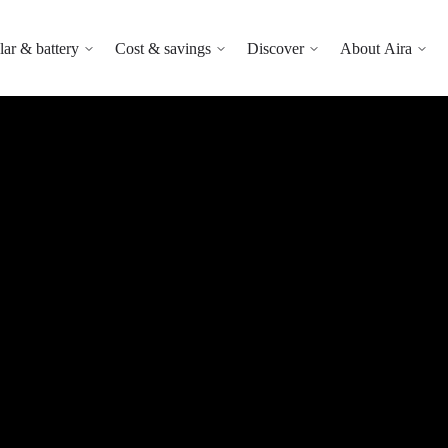
lar & battery
Cost & savings
Discover
About Aira