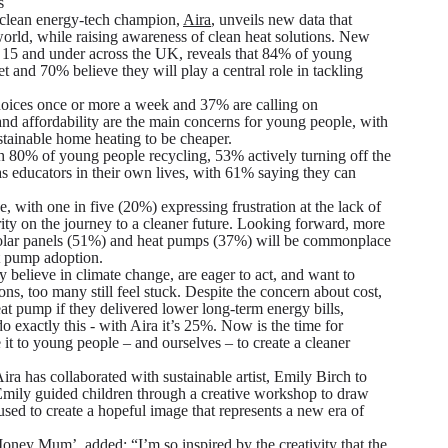
s
clean energy-tech champion,
Aira
, unveils new data that
world, while raising awareness of clean heat solutions. New
 15 and under across the UK, reveals that 84% of young
et and 70% believe they will play a central role in tackling
hoices once or more a week and 37% are calling on
 and affordability are the main concerns for young people, with
stainable home heating to be cheaper.
th 80% of young people recycling, 53% actively turning off the
as educators in their own lives, with 61% saying they can
 with one in five (20%) expressing frustration at the lack of
rity on the journey to a cleaner future. Looking forward, more
as solar panels (51%) and heat pumps (37%) will be commonplace
at pump adoption.
 believe in climate change, are eager to act, and want to
ns, too many still feel stuck. Despite the concern about cost,
at pump if they delivered lower long-term energy bills,
exactly this - with Aira it’s 25%. Now is the time for
it to young people – and ourselves – to create a cleaner
ra has collaborated with sustainable artist, Emily Birch to
 Emily guided children through a creative workshop to draw
used to create a hopeful image that represents a new era of
 ‘Money Mum’, added:
“I’m so inspired by the creativity that the