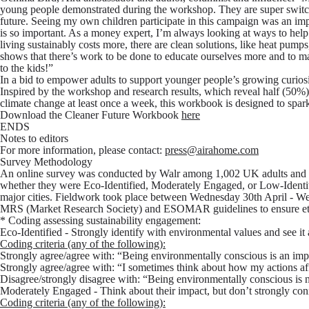
young people demonstrated during the workshop. They are super switch
future. Seeing my own children participate in this campaign was an imp
is so important. As a money expert, I’m always looking at ways to help
living sustainably costs more, there are clean solutions, like heat pumps
shows that there’s work to be done to educate ourselves more and to mat
to the kids!”
In a bid to empower adults to support younger people’s growing curios
Inspired by the workshop and research results, which reveal half (50%
climate change at least once a week, this workbook is designed to spar
Download the Cleaner Future Workbook
here
ENDS
Notes to editors
For more information, please contact:
press@airahome.com
Survey Methodology
An online survey was conducted by Walr among 1,002 UK adults and 5
whether they were Eco-Identified, Moderately Engaged, or Low-Ident
major cities. Fieldwork took place between Wednesday 30th April - W
MRS (Market Research Society) and ESOMAR guidelines to ensure ethic
* Coding assessing sustainability engagement:
Eco-Identified
- Strongly identify with environmental values and see it 
Coding criteria (any of the following):
Strongly agree/agree with: “Being environmentally conscious is an imp
Strongly agree/agree with: “I sometimes think about how my actions af
Disagree/strongly disagree with: “Being environmentally conscious is 
Moderately Engaged
- Think about their impact, but don’t strongly conne
Coding criteria (any of the following):