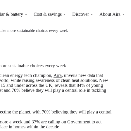
lar & battery
Cost & savings
Discover
About Aira
make more sustainable choices every week
more sustainable choices every week
clean energy-tech champion,
Aira
, unveils new data that
world, while raising awareness of clean heat solutions. New
 15 and under across the UK, reveals that 84% of young
et and 70% believe they will play a central role in tackling
cting the planet, with 70% believing they will play a central
 more a week and 37% are calling on Government to act
lace in homes within the decade