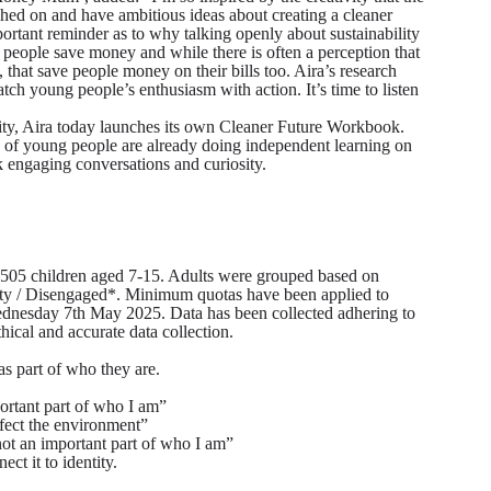
ed on and have ambitious ideas about creating a cleaner
ortant reminder as to why talking openly about sustainability
 people save money and while there is often a perception that
, that save people money on their bills too. Aira’s research
ch young people’s enthusiasm with action. It’s time to listen
ity, Aira today launches its own Cleaner Future Workbook.
) of young people are already doing independent learning on
k engaging conversations and curiosity.
05 children aged 7-15. Adults were grouped based on
ity / Disengaged*. Minimum quotas have been applied to
ednesday 7th May 2025. Data has been collected adhering to
al and accurate data collection.
as part of who they are.
ortant part of who I am”
fect the environment”
not an important part of who I am”
ct it to identity.