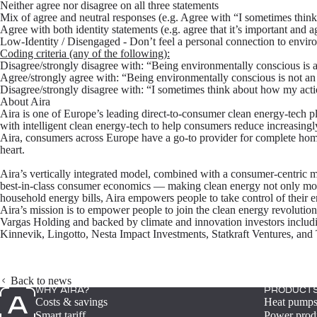
Neither agree nor disagree on all three statements
Mix of agree and neutral responses (e.g. Agree with “I sometimes think
Agree with both identity statements (e.g. agree that it’s important and
Low-Identity / Disengaged
- Don’t feel a personal connection to enviro
Coding criteria (any of the following):
Disagree/strongly disagree with: “Being environmentally conscious is 
Agree/strongly agree with: “Being environmentally conscious is not an
Disagree/strongly disagree with: “I sometimes think about how my acti
About Aira
Aira is one of Europe’s leading direct-to-consumer clean energy-tech play
with intelligent clean energy-tech to help consumers reduce increasingly
Aira, consumers across Europe have a go-to provider for complete home
heart.
Aira’s vertically integrated model, combined with a consumer-centric m
best-in-class consumer economics — making clean energy not only more
household energy bills, Aira empowers people to take control of their e
Aira’s mission is to empower people to join the clean energy revoluti
Vargas Holding and backed by climate and innovation investors includi
Kinnevik, Lingotto, Nesta Impact Investments, Statkraft Ventures, an
Back to news
WHY AIRA?
PRODUCT
Costs & savings
Heat pump
Smart tariff
Power prod