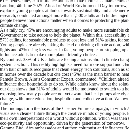
61% believe they can influence adults to make more sustainable choice
London, 4
th
June 2025.
Ahead of World Environment Day tomorrow, 
explores young people’s attitudes towards sustainability and a cleaner 
research, conducted amongst more than 1,500 adults and children aged
people believe their actions matter when it comes to protecting the plan
climate change.
As a rally cry, 45% are encouraging adults to make more sustainable c
Government to take action to help the planet. Within this, accessibility
57% calling for sustainable products to cost less and 51% asking for su
Young people are already taking the lead on driving climate action, wi
lights and 42% using less water. In fact, young people are stepping up 
influence adults to make more planet friendly choices.
By contrast, 33% of UK adults are feeling anxious about climate change,
systemic action. This reality highlights a need for more support and cla
than half of adults recognise that clean energy-tech solutions, such 
in homes over the decade but cite cost (45%) as the main barrier to he
Pamela Brown, Aira’s Consumer Expert, commented:
“Children already
influence their households to do so. While adults know about the solutio
our data shows that 31% of adults would be motivated to switch to a he
exposing how many people are not yet aware that heat pumps already do 
change, with more education, inspiration and collective action. We owe 
future.”
The findings form the basis of the Cleaner Future campaign, in which Ai
visualise a cleaner future through the creative minds of young people.
their own interpretations of a world without pollution, which was then 
eco-positivity and opportunity, driven by the generation of tomorrow.
Gemma Bird, Aira ambassador and author, columnist and influencer