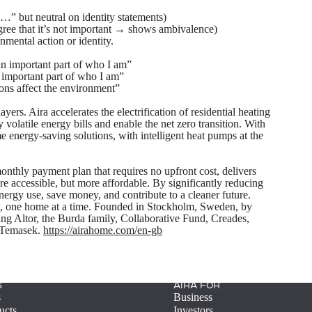
…” but neutral on identity statements)
 agree that it’s not important → shows ambivalence)
nmental action or identity.
an important part of who I am”
 important part of who I am”
ons affect the environment”
ers. Aira accelerates the electrification of residential heating
 volatile energy bills and enable the net zero transition. With
 energy-saving solutions, with intelligent heat pumps at the
onthly payment plan that requires no upfront cost, delivers
 accessible, but more affordable. By significantly reducing
nergy use, save money, and contribute to a cleaner future.
on, one home at a time. Founded in Stockholm, Sweden, by
ng Altor, the Burda family, Collaborative Fund, Creades,
d Temasek.
https://airahome.com/en-gb
S
AIRA FOR
s
Business
ucts
Investors