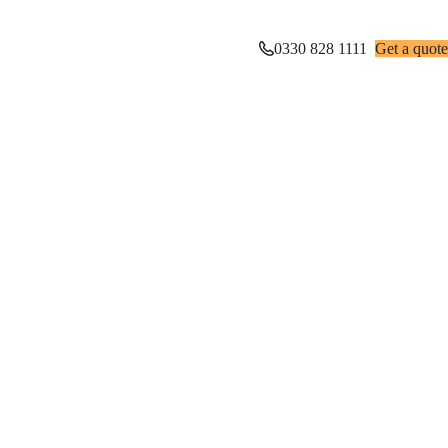
0330 828 1111
Get a quote