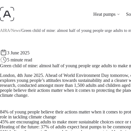
Heat pumps
So
/
/
AIRA
News
Green child of mine: almost half of young people urge adults to 
3 June 2025
5
minute read
Green child of mine: almost half of young people urge adults to make 
London, 4
th
June 2025.
Ahead of World Environment Day tomorrow, 
explores young people’s attitudes towards sustainability and a cleaner 
research, conducted amongst more than 1,500 adults and children aged
people believe their actions matter when it comes to protecting the plan
climate change.
84% of young people believe their actions matter when it comes to prote
role in tackling climate change
45% are encouraging adults to make more sustainable choices once or
Heating of the future: 37% of adults expect heat pumps to be commonp