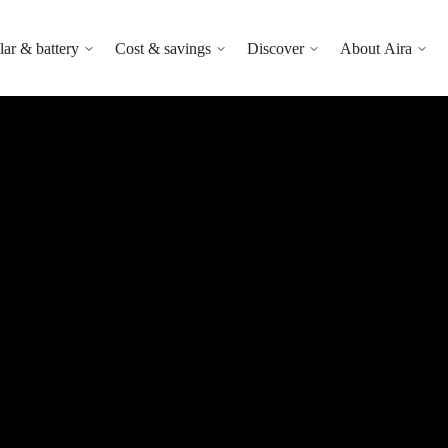
lar & battery
Cost & savings
Discover
About Aira