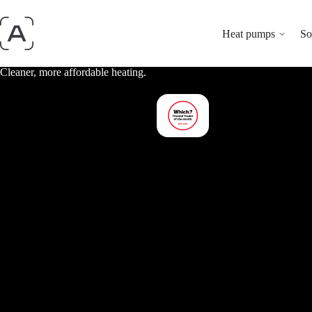
Heat pumps
So
Cleaner, more affordable heating.