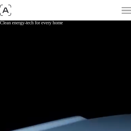
Clean energy-tech for every home