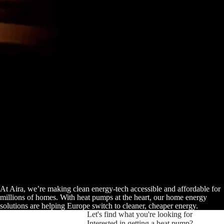
At Aira, we’re making clean energy-tech accessible and affordable for
millions of homes. With heat pumps at the heart, our home energy
solutions are helping Europe switch to cleaner, cheaper energy.
Let's find what you're looking for
Interested in getting a heat pump?