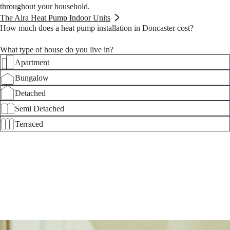
throughout your household.
The Aira Heat Pump Indoor Units
How much does a heat pump installation in Doncaster cost?
What type of house do you live in?
Apartment
Bungalow
Detached
Semi Detached
Terraced