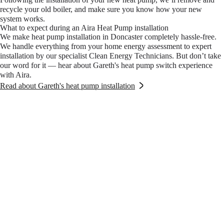
recycle your old boiler, and make sure you know how your new
system works.
What to expect during an Aira Heat Pump installation
We make heat pump installation in Doncaster completely hassle-free.
We handle everything from your home energy assessment to expert
installation by our specialist Clean Energy Technicians. But don’t take
our word for it — hear about Gareth's heat pump switch experience
with Aira.
Read about Gareth's heat pump installation