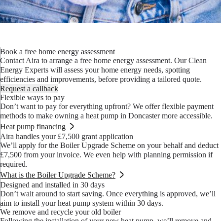
Book a free home energy assessment
Contact Aira to arrange a free home energy assessment. Our Clean
Energy Experts will assess your home energy needs, spotting
efficiencies and improvements, before providing a tailored quote.
Request a callback
Flexible ways to pay
Don’t want to pay for everything upfront? We offer flexible payment
methods to make owning a heat pump in Doncaster more accessible.
Heat pump financing
Aira handles your £7,500 grant application
We’ll apply for the Boiler Upgrade Scheme on your behalf and deduct
£7,500 from your invoice. We even help with planning permission if
required.
What is the Boiler Upgrade Scheme?
Designed and installed in 30 days
Don’t wait around to start saving. Once everything is approved, we’ll
aim to install your heat pump system within 30 days.
We remove and recycle your old boiler
Following the installation of your new heat pump, we’ll remove and