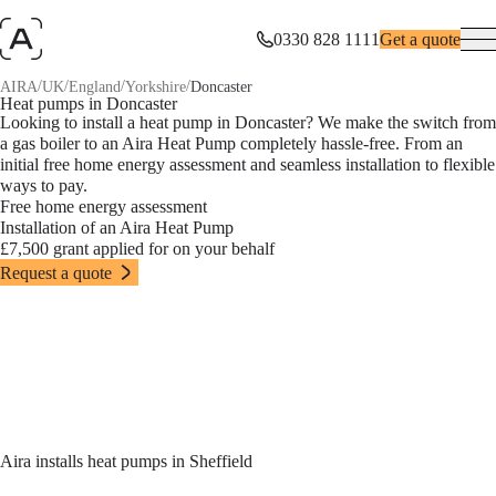
0330 828 1111
Get a quote
/
/
/
/
AIRA
UK
England
Yorkshire
Doncaster
Heat pumps in Doncaster
Looking to install a heat pump in Doncaster? We make the switch from
a gas boiler to an Aira Heat Pump completely hassle-free. From an
initial free home energy assessment and seamless installation to flexible
ways to pay.
Free home energy assessment
Installation of an Aira Heat Pump
£7,500 grant applied for on your behalf
Request a quote
Aira installs heat pumps in Sheffield