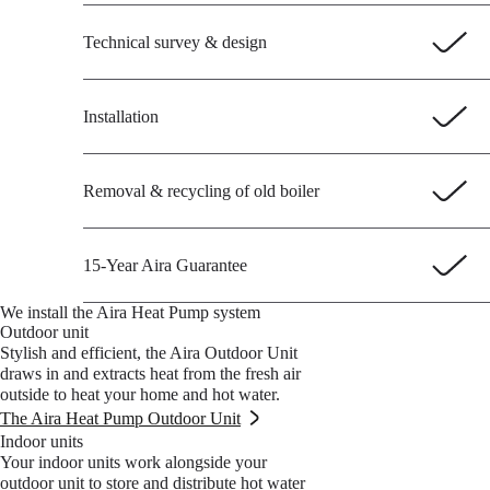
Technical survey & design
Installation
Removal & recycling of old boiler
15-Year Aira Guarantee
We install the Aira Heat Pump system
Outdoor unit
Stylish and efficient, the Aira Outdoor Unit
draws in and extracts heat from the fresh air
outside to heat your home and hot water.
The Aira Heat Pump Outdoor Unit
Indoor units
Your indoor units work alongside your
outdoor unit to store and distribute hot water