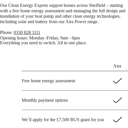
Our Clean Energy Experts support homes across Sheffield – starting
with a free home energy assessment and managing the full design and
installation of your heat pump and other clean energy technologies,
including solar and battery from our Aira Power range.
Phone:
0330 828 1111
Opening hours:
Monday–Friday, 9am - 6pm
Everything you need to switch. All in one place.
Aira
Free home energy assessment
Monthly payment options
We`ll apply for the £7,500 BUS grant for you