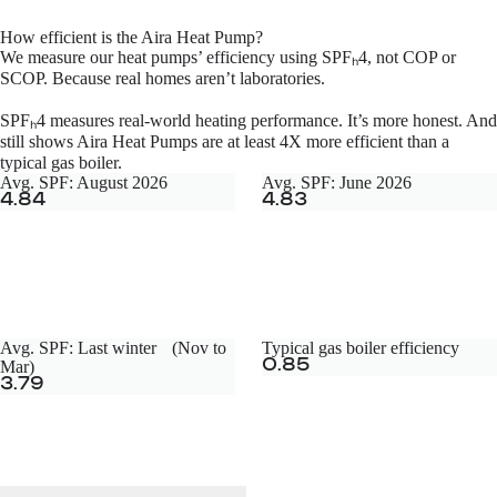
How efficient is the Aira Heat Pump?
We measure our heat pumps’ efficiency using SPFₕ4, not COP or
SCOP. Because real homes aren’t laboratories.
SPFₕ4 measures real-world heating performance. It’s more honest. And
still shows Aira Heat Pumps are at least 4X more efficient than a
typical gas boiler.
Avg. SPF: August 2026
Avg. SPF: June 2026
4.84
4.83
Avg. SPF: Last winter (Nov to
Typical gas boiler efficiency
Mar)
0.85
3.79