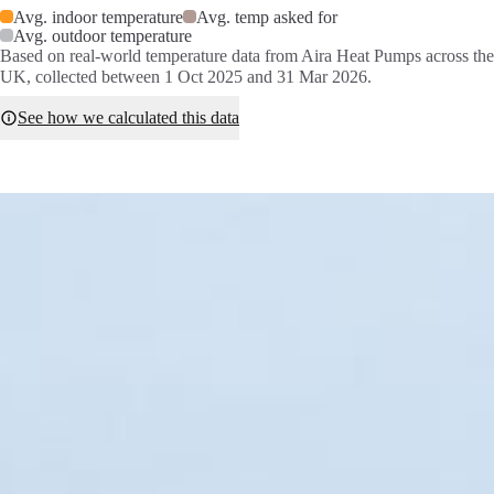
Avg. indoor temperature
Avg. temp asked for
Avg. outdoor temperature
Based on real-world temperature data from Aira Heat Pumps across the
UK, collected between 1 Oct 2025 and 31 Mar 2026.
See how we calculated this data