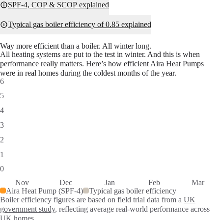
SPF-4, COP & SCOP explained
Typical gas boiler efficiency of 0.85 explained
Way more efficient than a boiler. All winter long.
All heating systems are put to the test in winter. And this is when
performance really matters. Here’s how efficient Aira Heat Pumps
were in real homes during the coldest months of the year.
6
5
4
3
2
1
0
Nov
Dec
Jan
Feb
Mar
Aira Heat Pump (SPF-4)
Typical gas boiler efficiency
Boiler efficiency figures are based on field trial data from a
UK
SPF performance data by month
government study
, reflecting average real-world performance across
Month
Aira Heat Pump (SPF-4)
Typical gas boiler efficiency
UK homes.