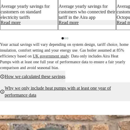
Average yearly savings for
Average yearly savings for
Average
customers on standard
customers who connected their
custom
electricity tariffs
tariff in the Aira app
Octopus
Based on yearly UK gas and
Read more
Based on all customers using
Read more
Based 
Read m
electricity prices using the
Aira Intelligence tariff
Intelli
average Ofgem price cap
optimisation with a connected
with a
across the year, without a
electricity tariff in the Aira app.
Octopus
connected tariff in the Aira
Your actual savings will vary depending on system design, tariff choice, home
app.
insulation, comfort setting and your energy use. Gas boiler assumed at 85%
efficiency based on
UK government study
. Data only includes Aira Heat
Pumps with at least one full year of performance data to ensure a fair yearly
comparison and avoid seasonal bias.
How we calculated these savings
Why we only include heat pumps with at least one year of
performance data