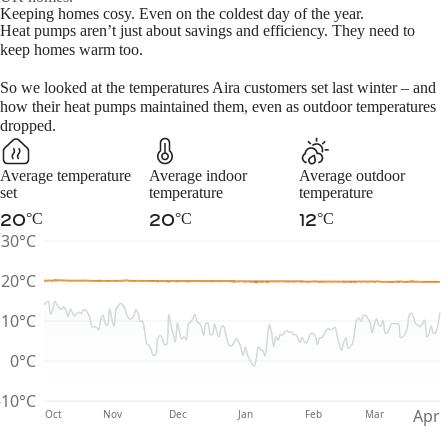
November
4.67
0.85
Keeping homes cosy. Even on the coldest day of the year.
Heat pumps aren’t just about savings and efficiency. They need to
December
3.71
0.85
keep homes warm too.
January
3.40
0.85
So we looked at the temperatures Aira customers set last winter – and
February
3.86
0.85
how their heat pumps maintained them, even as outdoor temperatures
March
4.08
0.85
dropped.
Average temperature
Average indoor
Average outdoor
set
temperature
temperature
°C
°C
°C
20
20
12
30°C
20°C
10°C
0°C
-10°C
Apr
Oct
Nov
Dec
Jan
Feb
Mar