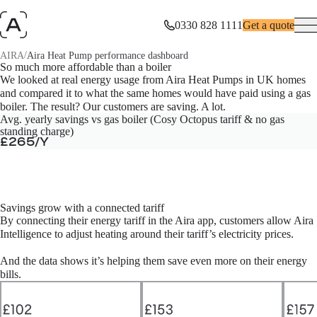
0330 828 1111
Get a quote
/
AIRA
Aira Heat Pump performance dashboard
Aira Heat Pump performance dashboard
So much more affordable than a boiler
We looked at real energy usage from Aira Heat Pumps in UK homes
and compared it to what the same homes would have paid using a gas
How do Aira Heat Pumps perform in real homes across the UK? We
dug into the data.
boiler. The result? Our customers are saving. A lot.
Avg. yearly savings vs gas boiler (Cosy Octopus tariff & no gas
standing charge)
£265/Y
Savings grow with a connected tariff
By connecting their energy tariff in the Aira app, customers allow Aira
Intelligence to adjust heating around their tariff’s electricity prices.
And the data shows it’s helping them save even more on their energy
bills.