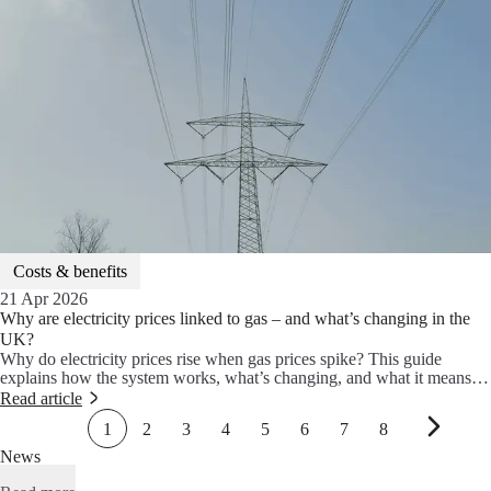
to lower your energy bills.
Costs & benefits
21 Apr 2026
Why are electricity prices linked to gas – and what’s changing in the
UK?
Why do electricity prices rise when gas prices spike? This guide
explains how the system works, what’s changing, and what it means
for your energy bills.
Read article
1
2
3
4
5
6
7
8
News