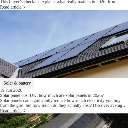
This buyer’s checklist explains what really matters in 2026, from
efficiency and wattage to warranties, shade optimisation and smart
Read article
home energy systems.
Solar & battery
19 Jun 2026
Solar panel cost UK: how much are solar panels in 2026?
Solar panels can significantly reduce how much electricity you buy
from the grid, but how much do they actually cost? Discover average
UK solar panel installation prices in 2026, what affects the final cost
Read article
and whether adding battery storage is worth it.