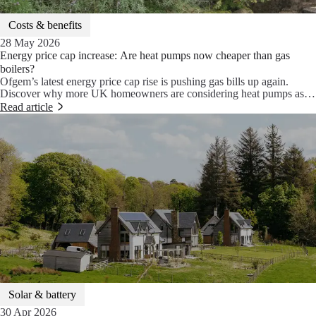
Costs & benefits
28 May 2026
Energy price cap increase: Are heat pumps now cheaper than gas
boilers?
Ofgem’s latest energy price cap rise is pushing gas bills up again.
Discover why more UK homeowners are considering heat pumps as a
cheaper, smarter, and more stable alternative to gas boilers.
Read article
Solar & battery
30 Apr 2026