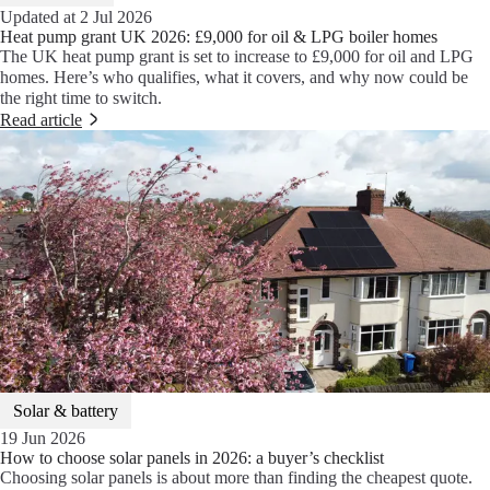
Updated at 2 Jul 2026
Heat pump grant UK 2026: £9,000 for oil & LPG boiler homes
The UK heat pump grant is set to increase to £9,000 for oil and LPG
homes. Here’s who qualifies, what it covers, and why now could be
the right time to switch.
Read article
Solar & battery
19 Jun 2026
How to choose solar panels in 2026: a buyer’s checklist
Choosing solar panels is about more than finding the cheapest quote.