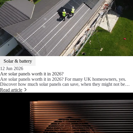
Solar & battery
12 Jun 2026
Are solar panels worth it in 2026?
Are solar panels worth it in 2026? For many UK homeowners, yes.
Discover how much solar panels can save, when they might not be
worth it, and why pairing them with a heat pump, battery storage and
Read article
Aira Intelligence can unlock even bigger savings.