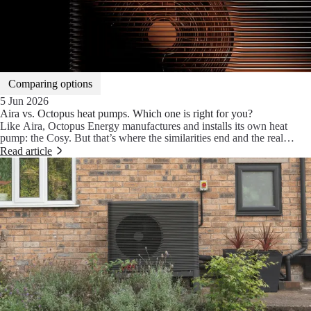
Comparing options
5 Jun 2026
Aira vs. Octopus heat pumps. Which one is right for you?
Like Aira, Octopus Energy manufactures and installs its own heat
pump: the Cosy. But that’s where the similarities end and the real
choice begins. We break down the key differences between Aira and
Read article
Octopus, and compare the Aira Heat Pump with the Octopus Cosy to
see how they stack up.