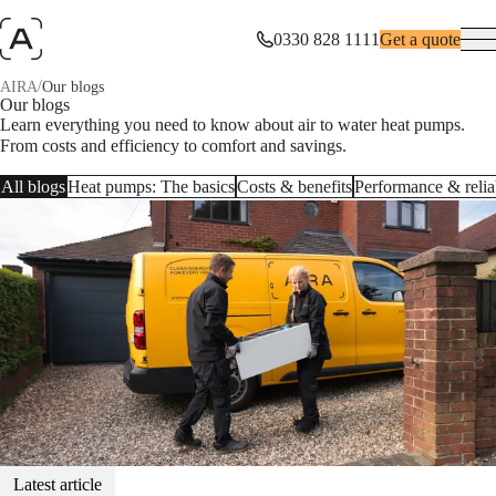
0330 828 1111
Get a quote
/
AIRA
Our blogs
Our blogs
Learn everything you need to know about air to water heat pumps.
From costs and efficiency to comfort and savings.
All blogs
Heat pumps: The basics
Costs & benefits
Performance & reliab
Latest article