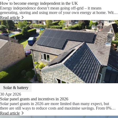
How to become energy independent in the UK
Energy independence doesn’t mean going off-grid – it means
generating, storing and using more of your own energy at home. With
solar panels, battery storage and a heat pump working together, you
Read article
could reduce your energy costs by up to 80% and take control of how
your home is powered.
Solar & battery
30 Apr 2026
Solar panel grants and incentives in 2026
Solar panel grants in 2026 are more limited than many expect, but
there are still ways to reduce costs and maximise savings. From 0%
VAT to Smart Export Guarantee payments, here’s what’s actually
Read article
available and how solar, battery storage and heat pumps work together