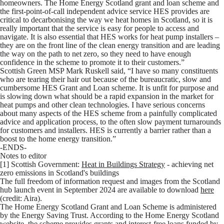
homeowners. The Home Energy Scotland grant and loan scheme and
the first-point-of-call independent advice service HES provides are
critical to decarbonising the way we heat homes in Scotland, so it is
really important that the service is easy for people to access and
navigate. It is also essential that HES works for heat pump installers –
they are on the front line of the clean energy transition and are leading
the way on the path to net zero, so they need to have enough
confidence in the scheme to promote it to their customers.”
Scottish Green MSP Mark Ruskell
said, “I have so many constituents
who are tearing their hair out because of the bureaucratic, slow and
cumbersome HES Grant and Loan scheme. It is unfit for purpose and
is slowing down what should be a rapid expansion in the market for
heat pumps and other clean technologies. I have serious concerns
about many aspects of the HES scheme from a painfully complicated
advice and application process, to the often slow payment turnarounds
for customers and installers. HES is currently a barrier rather than a
boost to the home energy transition.”
-
ENDS-
Notes to editor
[1] Scottish Government:
Heat in Buildings Strategy
- achieving net
zero emissions in Scotland's buildings
The full freedom of information request and images from the Scotland
hub launch event in September 2024 are available to download
here
(credit: Aira).
The Home Energy Scotland Grant and Loan Scheme is administered
by the Energy Saving Trust. According to the Home Energy Scotland
website
, the scheme provides grants and interest-free loans funded by