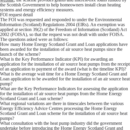
the Scottish Government to help homeowners install clean heating
systems and energy efficiency measures.
FOI request detail
The FOI was requested and responded to under the Environmental
Information (Scotland) Regulations 2004 (EIRs). An exemption was
applied at section 39(2) of the Freedom of Information (Scotland) Act
2002 (FOISA), so that the request was not dealt with under FOISA.
The questions asked were as follows:
How many Home Energy Scotland Grant and Loan applications have
been awarded for the installation of air source heat pumps since the
launch of the scheme?
What is the Key Performance Indicator (KPI) for awarding an
application for the installation of air source heat pumps from the receipt
of an application to payment of the award (what is the timeline KPI)?
What is the average wait time for a Home Energy Scotland Grant and
Loan application to be awarded for the installation of an air source heat
pump?
What are the Key Performance Indicators for assessing the application
for the installation of air source heat pumps from the Home Energy
Scotland Grant and Loan scheme?
What regional variations are there in timescales between the various
Energy Efficiency Advice Centres processing the Home Energy
Scotland Grant and Loan scheme for the installation of air source heat
pumps?
What consultation with the heat pump industry did the government
undertake before introducing the Home Energy Scotland Grant and