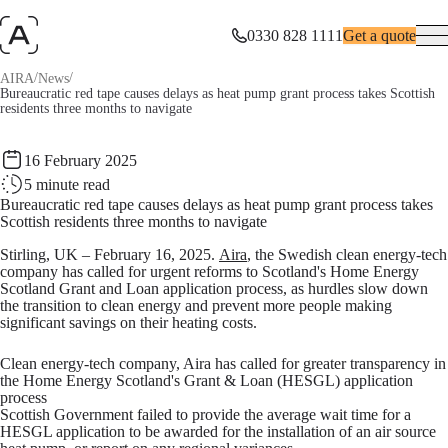
0330 828 1111
Get a quote
/
/
AIRA
News
Bureaucratic red tape causes delays as heat pump grant process takes Scottish
residents three months to navigate
16 February 2025
5
minute read
Bureaucratic red tape causes delays as heat pump grant process takes
Scottish residents three months to navigate
Stirling, UK – February 16, 2025.
Aira
, the Swedish clean energy-tech
company has called for urgent reforms to Scotland's Home Energy
Scotland Grant and Loan application process, as hurdles slow down
the transition to clean energy and prevent more people making
significant savings on their heating costs.
Clean energy-tech company, Aira has called for greater transparency in
the Home Energy Scotland's Grant & Loan (HESGL) application
process
Scottish Government failed to provide the average wait time for a
HESGL application to be awarded for the installation of an air source