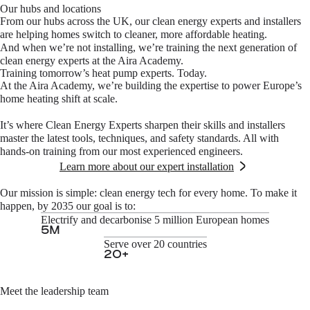
Our hubs and locations
From our hubs across the UK, our clean energy experts and installers
are helping homes switch to cleaner, more affordable heating.
And when we’re not installing, we’re training the next generation of
clean energy experts at the Aira Academy.
Training tomorrow’s heat pump experts. Today.
At the Aira Academy, we’re building the expertise to power Europe’s
home heating shift at scale.
It’s where Clean Energy Experts sharpen their skills and installers
master the latest tools, techniques, and safety standards. All with
hands-on training from our most experienced engineers.
Learn more about our expert installation
Our mission is simple: clean energy tech for every home. To make it
happen, by 2035 our goal is to:
Electrify and decarbonise 5 million European homes
5
M
Serve over 20 countries
20
+
Meet the leadership team