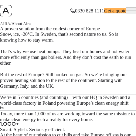
0330 828 1111
Get a quote
/
AIRA
About Aira
Swedish roots. European impact.
A proven solution from the coldest corner of Europe
Snow, ice, -20°C. In Sweden, that’s second nature to us. So is
knowing how to stay warm.
10% of Europe’s CO₂ emissions are caused by residential heating and
energy bills are out of control. Aira changes that.
That’s why we use heat pumps. They heat our homes and hot water
more efficiently than gas boilers. And they don’t cost the earth to run
either.
But the rest of Europe? Still hooked on gas. So we’re bringing our
proven heating solution to the rest of the continent. Starting with
Germany, Italy, and the UK.
We’re in 5 countries (and counting) – with our HQ in Sweden and a
world-class factory in Poland powering Europe’s clean energy shift.
5
Today, more than 1,000 of us are working toward the same mission: to
make clean energy tech a reality for every home.
1,000
+
Smart. Stylish. Seriously efficient.
At the heart of our mission to cut bills and take Europe off gas is our