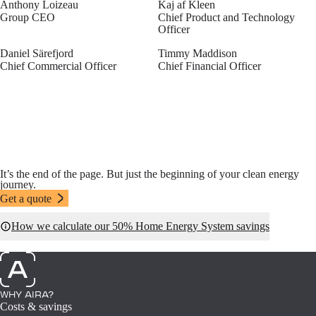
Anthony Loizeau
Kaj af Kleen
Group CEO
Chief Product and Technology
Officer
Daniel Särefjord
Timmy Maddison
Chief Commercial Officer
Chief Financial Officer
It’s the end of the page. But just the beginning of your clean energy
journey.
Get a quote
How we calculate our 50% Home Energy System savings
WHY AIRA?
Costs & savings