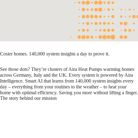
Cosier homes. 140,000 system insights a day to prove it.
See those dots? They’re clusters of Aira Heat Pumps warming homes
across Germany, Italy and the UK. Every system is powered by Aira
Intelligence. Smart AI that learns from 140,000 system insights every
day – everything from your routines to the weather – to heat your
home with optimal efficiency. Saving you more without lifting a finger.
The story behind our mission