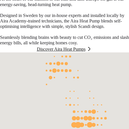
energy-saving, head-turning heat pump.
Designed in Sweden by our in-house experts and installed locally by
Aira Academy-trained technicians, the Aira Heat Pump blends self-
optimising intelligence with simple, stylish Scandi design.
Seamlessly blending brains with beauty to cut CO₂ emissions and slash
energy bills, all while keeping homes cosy.
Discover Aira Heat Pumps