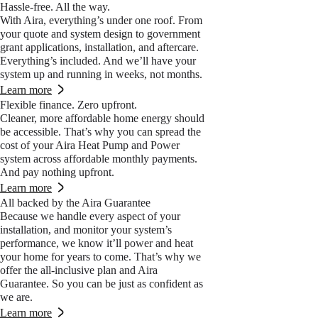
Hassle-free. All the way.
With Aira, everything’s under one roof. From
your quote and system design to government
grant applications, installation, and aftercare.
Everything’s included. And we’ll have your
system up and running in weeks, not months.
Learn more
Flexible finance. Zero upfront.
Cleaner, more affordable home energy should
be accessible. That’s why you can spread the
cost of your Aira Heat Pump and Power
system across affordable monthly payments.
And pay nothing upfront.
Learn more
All backed by the Aira Guarantee
Because we handle every aspect of your
installation, and monitor your system’s
performance, we know it’ll power and heat
your home for years to come. That’s why we
offer the all-inclusive plan and Aira
Guarantee. So you can be just as confident as
we are.
Learn more