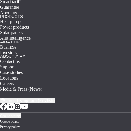
Smart tariff
Guarantee
About us
PRODUCTS
Heat pumps
Power products
Solar panels
Aira Intelligence
AIRA FOR
Business
Investors
ABOUT AIRA
Contact us
Support
Case studies
Locations
Careers
Media & Press (News)
United Kingdom (English)
Cookie settings
Cookie policy
Privacy policy