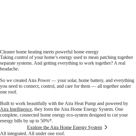
Cleaner home heating meets powerful home energy
Taking control of your home’s energy used to mean patching together
separate systems. And getting everything to work together? A real
headache.
So we created Aira Power — your solar, home battery, and everything
you need to connect, control, and care for them — all together under
one roof.
Built to work beautifully with the Aira Heat Pump and powered by
Aira Intelligence
, they form the Aira Home Energy System. One
complete, connected home energy eco-system designed to cut your
energy bills by up to 50%*.
Explore the Aira Home Energy System
All integrated. All under one roof.