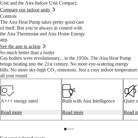
Unit and the Aira Indoor Unit Compact.
Compare our indoor units
Controls
The Aira Heat Pump takes pretty good care
of itself. But you’re always in control with
the Aira Thermostat and Aira Home Energy
app.
See the app in action
So much better than a boiler
Gas boilers were revolutionary... in the 1950s. The Aira Heat Pump
brings heating into the 21st century. No more eye-watering energy
bills. No more sky-high CO₂ emissions. Just a cosy indoor temperature
all year round.
A+++ energy rated
Built with Aira Intelligence
Quiet 
The Aira Heat Pump is
Read more
Aira systems intuitively learn
Read more
The Ai
Read m
efficient. Very efficient. That’s
and adapt to your home’s
designe
why it’s been awarded the
characteristics, your family’s
just 46
industry's highest possible
routines and even the weather,
that fa
energy class rating (A+++).*
to heat your home and water
So you 