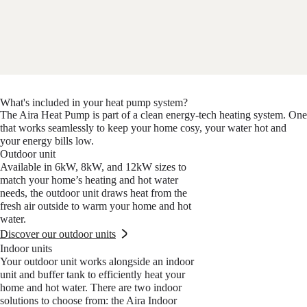
What's included in your heat pump system?
The Aira Heat Pump is part of a clean energy-tech heating system. One
that works seamlessly to keep your home cosy, your water hot and
your energy bills low.
Outdoor unit
Available in 6kW, 8kW, and 12kW sizes to
match your home’s heating and hot water
needs, the outdoor unit draws heat from the
fresh air outside to warm your home and hot
water.
Discover our outdoor units
Indoor units
Your outdoor unit works alongside an indoor
unit and buffer tank to efficiently heat your
home and hot water. There are two indoor
solutions to choose from: the Aira Indoor