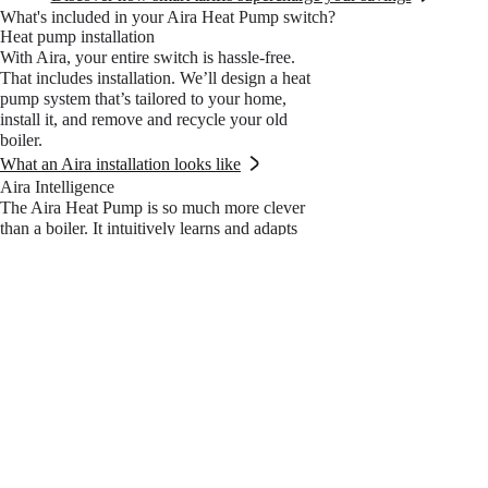
What's included in your Aira Heat Pump switch?
Heat pump installation
With Aira, your entire switch is hassle-free.
That includes installation. We’ll design a heat
pump system that’s tailored to your home,
install it, and remove and recycle your old
boiler.
What an Aira installation looks like
Aira Intelligence
The Aira Heat Pump is so much more clever
than a boiler. It intuitively learns and adapts
to its surroundings to become even more
efficient over time. Keeping your home cosy
and your water warm, all while shrinking
your energy costs.
Learn more about Aira Intelligence
15-Year Aira Guarantee
The Aira Guarantee is part of an all-inclusive
plan that covers every single part of living
with a heat pump. Complete comfort.
Complete peace of mind. And the first year’s
on us.
What’s in the all-inclusive plan?