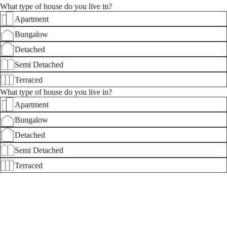
What type of house do you live in?
Apartment
Bungalow
Detached
Semi Detached
Terraced
What type of house do you live in?
Apartment
Bungalow
Detached
Semi Detached
Terraced