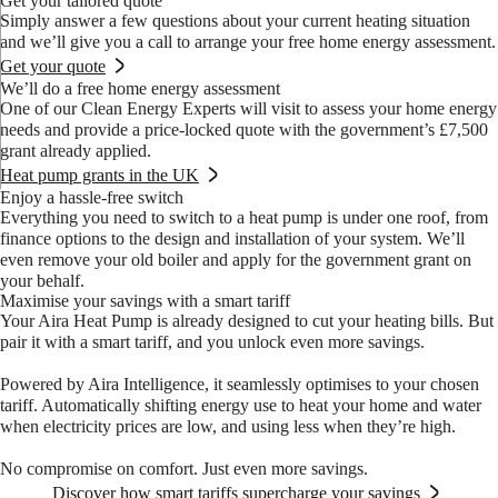
Get your tailored quote
with optimal efficiency.
there.
Simply answer a few questions about your current heating situation
and we’ll give you a call to arrange your free home energy assessment.
Get your quote
We’ll do a free home energy assessment
One of our Clean Energy Experts will visit to assess your home energy
needs and provide a price-locked quote with the government’s £7,500
grant already applied.
Heat pump grants in the UK
Enjoy a hassle-free switch
Everything you need to switch to a heat pump is under one roof, from
finance options to the design and installation of your system. We’ll
even remove your old boiler and apply for the government grant on
your behalf.
Maximise your savings with a smart tariff
Your Aira Heat Pump is already designed to cut your heating bills. But
pair it with a smart tariff, and you unlock even more savings.
Powered by Aira Intelligence, it seamlessly optimises to your chosen
tariff. Automatically shifting energy use to heat your home and water
when electricity prices are low, and using less when they’re high.
No compromise on comfort. Just even more savings.
Discover how smart tariffs supercharge your savings