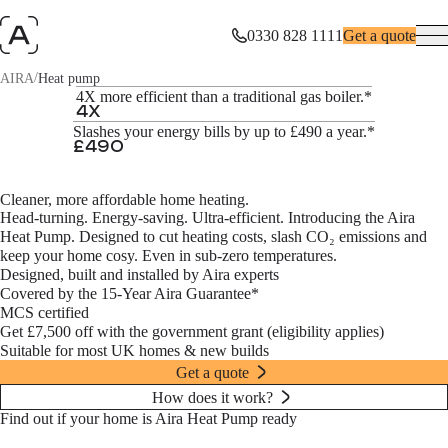
0330 828 1111
Get a quote
/
AIRA
Heat pump
The Aira Heat Pump
4X more efficient than a traditional gas boiler.*
4
X
Slashes your energy bills by up to £490 a year.*
Impressively efficient. Equally intelligent. The game’s up for gas.
£
490
Get a quote
Cleaner, more affordable home heating.
Head-turning. Energy-saving. Ultra-efficient. Introducing the Aira
Heat Pump. Designed to cut heating costs, slash CO₂ emissions and
keep your home cosy. Even in sub-zero temperatures.
Designed, built and installed by Aira experts
Covered by the 15-Year Aira Guarantee*
MCS certified
Get £7,500 off with the government grant (eligibility applies)
Suitable for most UK homes & new builds
Get a quote
How does it work?
Find out if your home is Aira Heat Pump ready