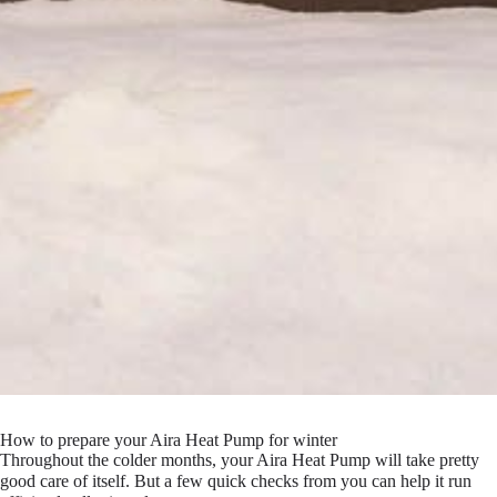
How to prepare your Aira Heat Pump for winter
Throughout the colder months, your Aira Heat Pump will take pretty
good care of itself. But a few quick checks from you can help it run