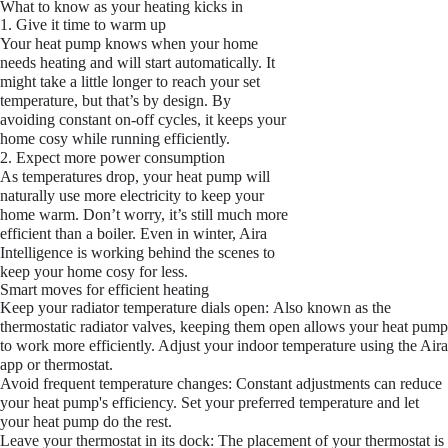
What to know as your heating kicks in
1. Give it time to warm up
Your heat pump knows when your home
needs heating and will start automatically. It
might take a little longer to reach your set
temperature, but that’s by design. By
avoiding constant on-off cycles, it keeps your
home cosy while running efficiently.
2. Expect more power consumption
As temperatures drop, your heat pump will
naturally use more electricity to keep your
home warm. Don’t worry, it’s still much more
efficient than a boiler. Even in winter, Aira
Intelligence is working behind the scenes to
keep your home cosy for less.
Smart moves for efficient heating
Keep your radiator temperature dials open:
Also known as the
thermostatic radiator valves, keeping them open allows your heat pump
to work more efficiently. Adjust your indoor temperature using the Aira
app or thermostat.
Avoid frequent temperature changes:
Constant adjustments can reduce
your heat pump's efficiency. Set your preferred temperature and let
your heat pump do the rest.
Leave your thermostat in its dock:
The placement of your thermostat is