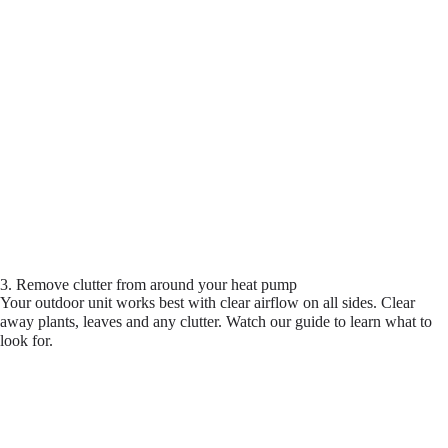
3. Remove clutter from around your heat pump
Your outdoor unit works best with clear airflow on all sides. Clear
away plants, leaves and any clutter. Watch our guide to learn what to
look for.