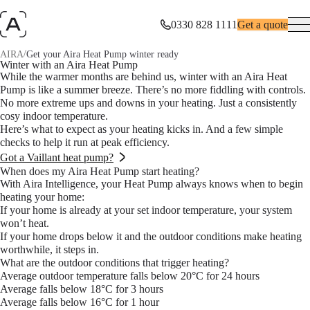
0330 828 1111
Get a quote
/
AIRA
Get your Aira Heat Pump winter ready
Winter with an Aira Heat Pump
While the warmer months are behind us, winter with an Aira Heat
Pump is like a summer breeze. There’s no more fiddling with controls.
No more extreme ups and downs in your heating. Just a consistently
cosy indoor temperature.
Here’s what to expect as your heating kicks in. And a few simple
checks to help it run at peak efficiency.
Got a Vaillant heat pump?
When does my Aira Heat Pump start heating?
With Aira Intelligence, your Heat Pump always knows when to begin
heating your home:
If your home is already at your set indoor temperature, your system
won’t heat.
If your home drops below it and the outdoor conditions make heating
worthwhile, it steps in.
What are the outdoor conditions that trigger heating?
Average outdoor temperature falls below 20°C for 24 hours
Average falls below 18°C for 3 hours
Average falls below 16°C for 1 hour