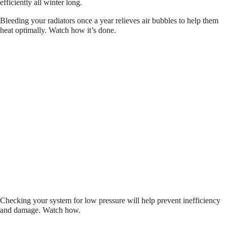
efficiently all winter long.
Bleeding your radiators once a year relieves air bubbles to help them
heat optimally. Watch how it’s done.
Checking your system for low pressure will help prevent inefficiency
and damage. Watch how.