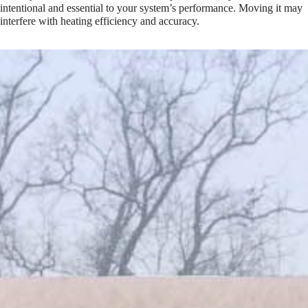
intentional and essential to your system’s performance. Moving it may
interfere with heating efficiency and accuracy.