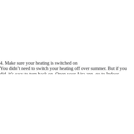
4. Make sure your heating is switched on
You didn’t need to switch your heating off over summer. But if you
did, it’s easy to turn back on. Open your Aira app, go to Indoor
Temperature > Settings > Allowed Modes and make sure heating is
enabled.